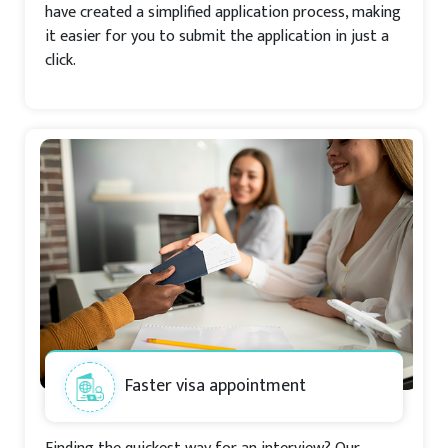
have created a simplified application process, making
it easier for you to submit the application in just a
click.
Faster visa appointment