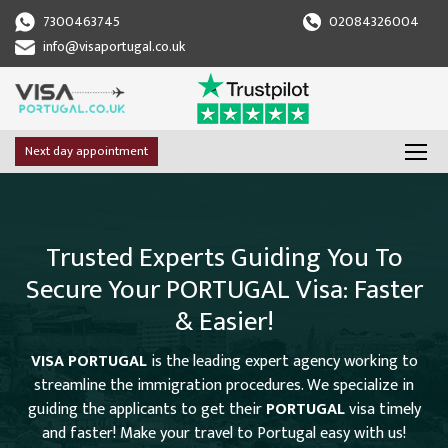
7300463745
02084326004
info@visaportugal.co.uk
Next day appointment
Trusted Experts Guiding You To
Secure Your PORTUGAL Visa: Faster
& Easier!
VISA PORTUGAL
is the leading expert agency working to
streamline the immigration procedures. We specialize in
guiding the applicants to get their
PORTUGAL
visa timely
and faster! Make your travel to Portugal easy with us!