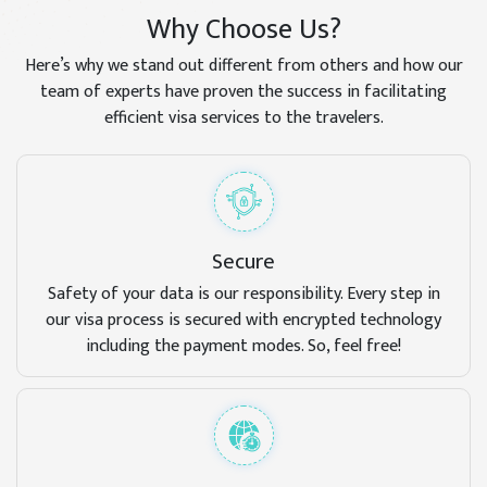
Why Choose Us?
Here’s why we stand out different from others and how our
team of experts have proven the success in facilitating
efficient visa services to the travelers.
Secure
Safety of your data is our responsibility. Every step in
our visa process is secured with encrypted technology
including the payment modes. So, feel free!