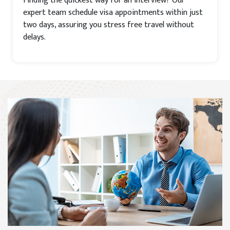
Finding the quickest way for an interview? Our
expert team schedule visa appointments within just
two days, assuring you stress free travel without
delays.