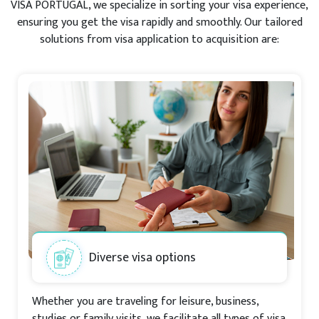
VISA PORTUGAL, we specialize in sorting your visa experience,
ensuring you get the visa rapidly and smoothly. Our tailored
solutions from visa application to acquisition are:
Diverse visa options
Whether you are traveling for leisure, business,
studies or family visits, we facilitate all types of visa