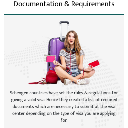
Documentation & Requirements
Schengen countries have set the rules & regulations for
giving a valid visa. Hence they created a list of required
documents which are necessary to submit at the visa
center depending on the type of visa you are applying
for.