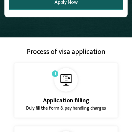
Process of visa application
1
Application filling
Duly fill the form & pay handling charges