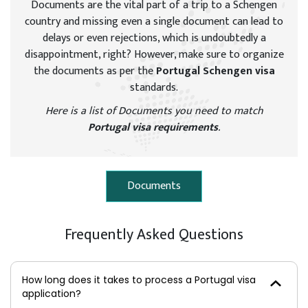
Documents are the vital part of a trip to a Schengen
country and missing even a single document can lead to
delays or even rejections, which is undoubtedly a
disappointment, right? However, make sure to organize
the documents as per the
Portugal Schengen visa
standards.
Here is a list of Documents you need to match
Portugal visa requirements
.
Documents
Frequently Asked Questions
How long does it takes to process a Portugal visa
application?