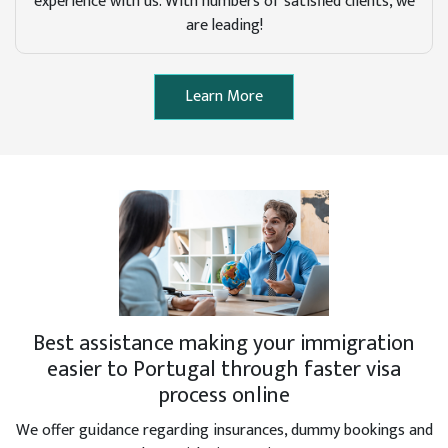
experience with us. With numbers of satisfied clients, we
are leading!
Learn More
Best assistance making your immigration
easier to Portugal through faster visa
process online
We offer guidance regarding insurances, dummy bookings and