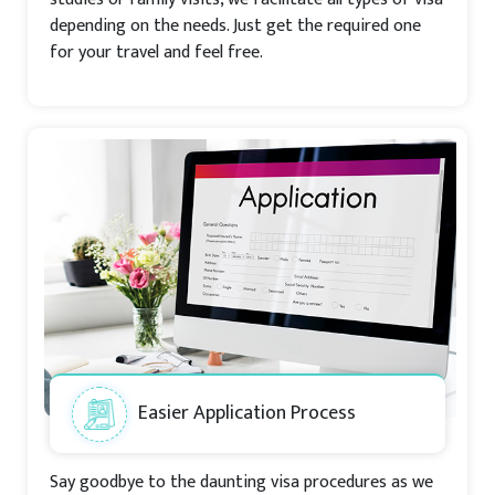
depending on the needs. Just get the required one
for your travel and feel free.
Easier Application Process
Say goodbye to the daunting visa procedures as we