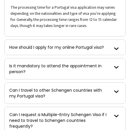
The processing time for a Portugal visa application may varies
depending on the nationalities and type of visa you’re applying
for. Generally, the processing time ranges from 12 to 15 calendar
days, though it may takes longer in rare cases.
How should I apply for my online Portugal visa?
Is it mandatory to attend the appointment in
person?
Can I travel to other Schengen countries with
my Portugal visa?
Can I request a Multiple-Entry Schengen Visa if I
need to travel to Schengen countries
frequently?