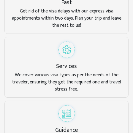
Fast
Get rid of the visa delays with our express visa
appointments within two days. Plan your trip and leave
the rest to us!
Services
We cover various visa types as per the needs of the
traveler, ensuring they get the required one and travel
stress free.
Guidance