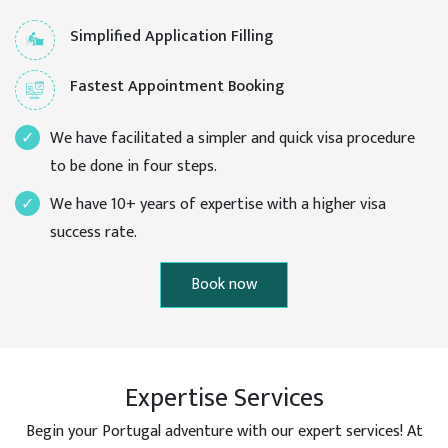
Simplified Application Filling
Fastest Appointment Booking
We have facilitated a simpler and quick visa procedure
to be done in four steps.
We have 10+ years of expertise with a higher visa
success rate.
Book now
Expertise Services
Begin your Portugal adventure with our expert services! At