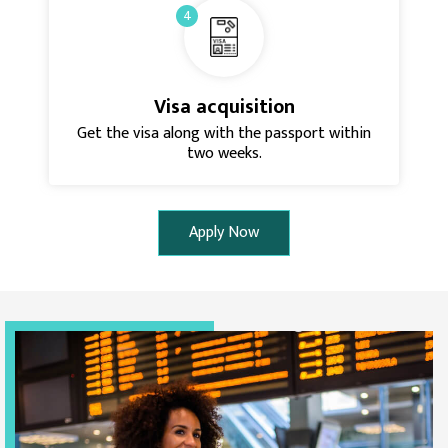
4
Visa acquisition
Get the visa along with the passport within
two weeks.
Apply Now