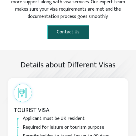
more support along with visa services. Our expert team
makes sure your visa requirements are met and the
documentation process goes smoothly.
Contact Us
Details about Different Visas
TOURIST VISA
Applicant must be UK resident
Required for leisure or tourism purpose