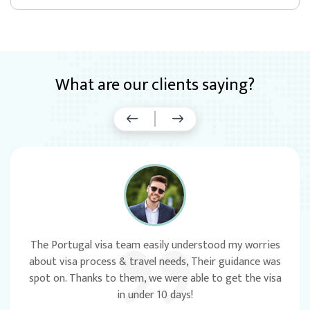
What are our clients saying?
‹
›
The Portugal visa team easily understood my worries
about visa process & travel needs, Their guidance was
spot on. Thanks to them, we were able to get the visa
in under 10 days!