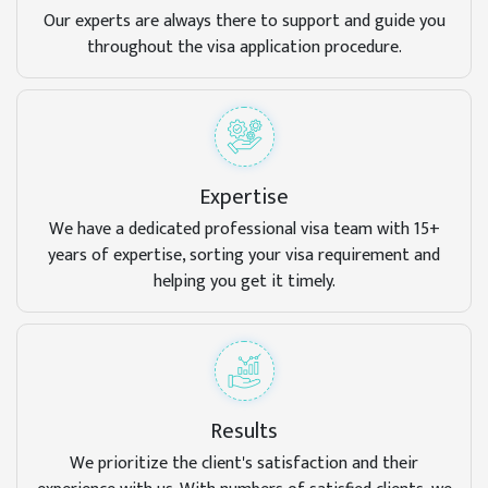
Our experts are always there to support and guide you
throughout the visa application procedure.
Expertise
We have a dedicated professional visa team with 15+
years of expertise, sorting your visa requirement and
helping you get it timely.
Results
We prioritize the client's satisfaction and their