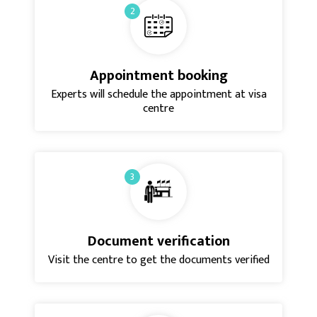
2
Appointment booking
Experts will schedule the appointment at visa
centre
3
Document verification
Visit the centre to get the documents verified