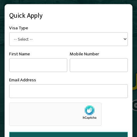
Quick Apply
Visa Type
First Name
Mobile Number
Email Address