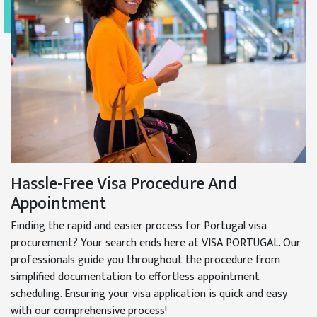
Hassle-Free Visa Procedure And
Appointment
Finding the rapid and easier process for Portugal visa
procurement? Your search ends here at VISA PORTUGAL. Our
professionals guide you throughout the procedure from
simplified documentation to effortless appointment
scheduling. Ensuring your visa application is quick and easy
with our comprehensive process!