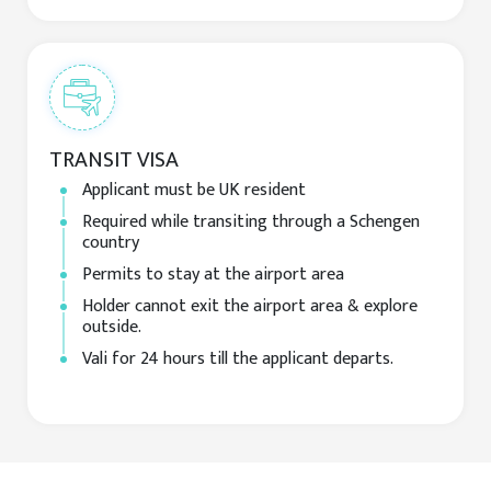
TRANSIT VISA
Applicant must be UK resident
Required while transiting through a Schengen
country
Permits to stay at the airport area
Holder cannot exit the airport area & explore
outside.
Vali for 24 hours till the applicant departs.