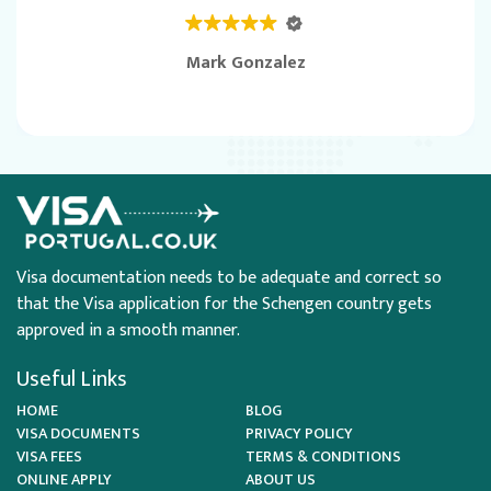
Mark Gonzalez
Visa documentation needs to be adequate and correct so
that the Visa application for the Schengen country gets
approved in a smooth manner.
Useful Links
HOME
BLOG
VISA DOCUMENTS
PRIVACY POLICY
VISA FEES
TERMS & CONDITIONS
ONLINE APPLY
ABOUT US