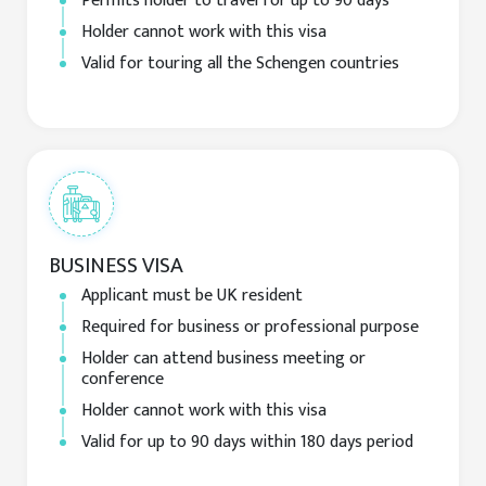
Permits holder to travel for up to 90 days
Holder cannot work with this visa
Valid for touring all the Schengen countries
BUSINESS VISA
Applicant must be UK resident
Required for business or professional purpose
Holder can attend business meeting or
conference
Holder cannot work with this visa
Valid for up to 90 days within 180 days period