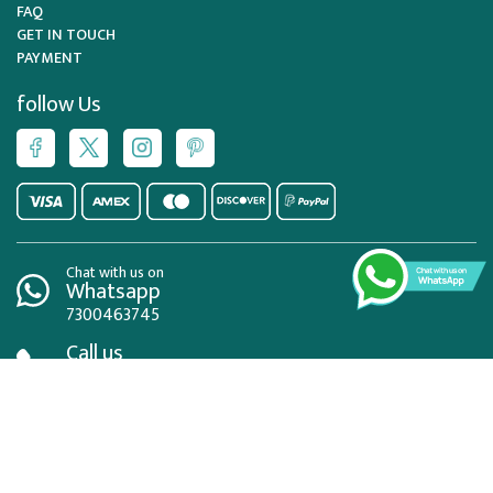
FAQ
GET IN TOUCH
PAYMENT
follow Us
Chat with us on
Whatsapp
7300463745
Call us
02084326004
Mail us
info@visaportugal.co.uk